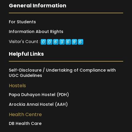
General Information
For Students
Information About Rights
Visitor's Count :
Helpful Links
Self-Disclosure / Undertaking of Compliance with
UGC Guidelines
Hostels
Papa Duhayon Hostel (PDH)
Arockia Annai Hostel (AAH)
Health Centre
DB Health Care