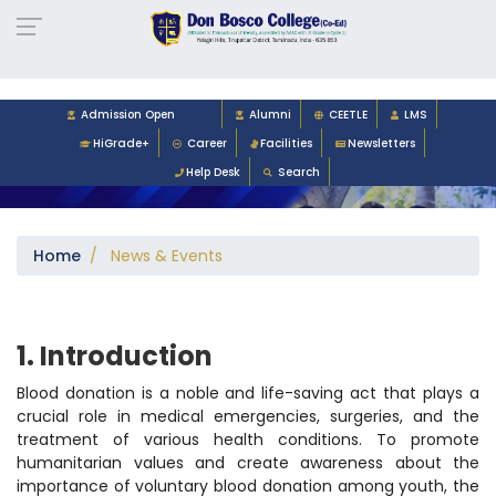
-->
Admission Open
Alumni
CEETLE
LMS
HiGrade+
Career
Facilities
Newsletters
Help Desk
Search
Home
/ News & Events
1. Introduction
Blood donation is a noble and life-saving act that plays a
crucial role in medical emergencies, surgeries, and the
treatment of various health conditions. To promote
humanitarian values and create awareness about the
importance of voluntary blood donation among youth, the