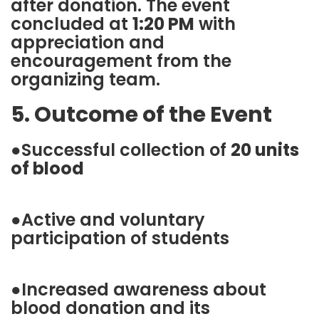
after donation. The event
concluded at
1:20 PM
with
appreciation and
encouragement from the
organizing team.
5. Outcome of the Event
●Successful collection of
20 units
of blood
●Active and voluntary
participation of students
●Increased awareness about
blood donation and its