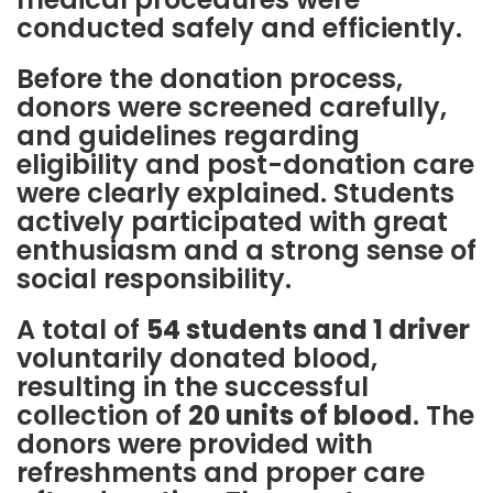
conducted safely and efficiently.
Before the donation process,
donors were screened carefully,
and guidelines regarding
eligibility and post-donation care
were clearly explained. Students
actively participated with great
enthusiasm and a strong sense of
social responsibility.
A total of
54 students and 1 driver
voluntarily donated blood,
resulting in the successful
collection of
20 units of blood
. The
donors were provided with
refreshments and proper care