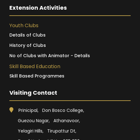
Extension Activities
Youth Clubs
Details of Clubs
History of Clubs
No of Clubs with Animator - Details
Skill Based Education
Skill Based Programmes
Visiting Contact
Prinicipal, Don Bosco College,
Guezou Nagar, Athanavoor,
Yelagiri Hills, Tirupattur Dt,