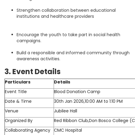
Strengthen collaboration between educational
institutions and healthcare providers
Encourage the youth to take part in social health
campaigns.
Build a responsible and informed community through
awareness activities.
3. Event Details
Particulars
Details
Event Title
Blood Donation Camp
Date & Time
30th Jan 2026,10:00 AM to 1:10 PM
Venue
Jubilee Hall
Organized By
Red Ribbon Club,Don Bosco College (Co-
Collaborating Agency
CMC Hospital