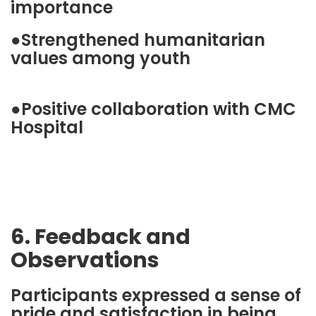
importance
●Strengthened humanitarian
values among youth
●Positive collaboration with CMC
Hospital
6. Feedback and
Observations
Participants expressed a sense of
pride and satisfaction in being