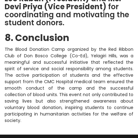
Devi Priya (Vice President)
for
coordinating and motivating the
student donors.
8. Conclusion
The Blood Donation Camp organized by the Red Ribbon
Club of Don Bosco College (Co-Ed), Yelagiri Hills, was a
meaningful and successful initiative that reflected the
spirit of service and social responsibility among students.
The active participation of students and the effective
support from the CMC Hospital medical team ensured the
smooth conduct of the camp and the successful
collection of blood units. This event not only contributed to
saving lives but also strengthened awareness about
voluntary blood donation, inspiring students to continue
participating in humanitarian activities for the welfare of
society.