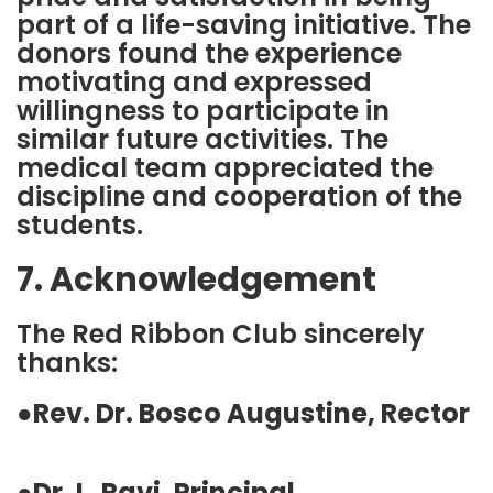
part of a life-saving initiative. The
donors found the experience
motivating and expressed
willingness to participate in
similar future activities. The
medical team appreciated the
discipline and cooperation of the
students.
7. Acknowledgement
The Red Ribbon Club sincerely
thanks:
●
Rev. Dr. Bosco Augustine, Rector
●
Dr. L. Ravi, Principal