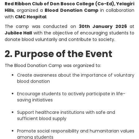
Red Ribbon Club of Don Bosco College (Co-Ed), Yelagiri
Hills
, organized a
Blood Donation Camp
in collaboration
with
CMC Hospital
.
The camp was conducted on
30th January 2026
at
Jubilee Hall
with the objective of encouraging students to
donate blood voluntarily and contribute to society.
2. Purpose of the Event
The Blood Donation Camp was organized to:
Create awareness about the importance of voluntary
blood donation
Encourage students to actively participate in life-
saving initiatives
Support healthcare institutions with safe and
sufficient blood supply
Promote social responsibility and humanitarian values
among students