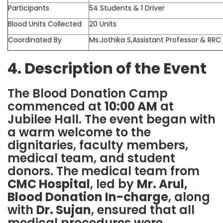
Participants
54 Students & 1 Driver
Blood Units Collected
20 Units
Coordinated By
Ms.Jothika S,Assistant Professor & RRC
4. Description of the Event
The Blood Donation Camp
commenced at
10:00 AM
at
Jubilee Hall. The event began with
a warm welcome to the
dignitaries, faculty members,
medical team, and student
donors. The medical team from
CMC Hospital
, led by
Mr. Arul,
Blood Donation In-charge
, along
with
Dr. Sujan
, ensured that all
medical procedures were