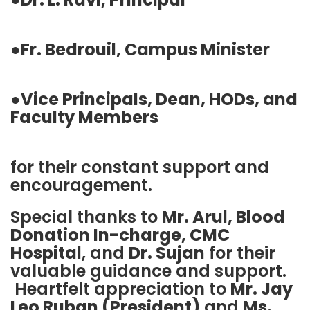
●
Fr. Bedrouil, Campus Minister
●
Vice Principals, Dean, HODs, and
Faculty Members
for their constant support and
encouragement.
Special thanks to
Mr. Arul, Blood
Donation In-charge, CMC
Hospital
, and
Dr. Sujan
for their
valuable guidance and support.
Heartfelt appreciation to
Mr. Jay
Leo Ruban (President)
and
Ms.