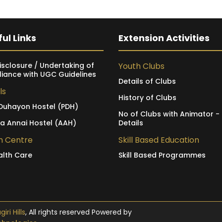
ul Links
Extension Activities
isclosure / Undertaking of
Youth Clubs
iance with UGC Guidelines
Details of Clubs
ls
History of Clubs
Duhayon Hostel (PDH)
No of Clubs with Animator -
ia Annai Hostel (AAH)
Details
h Centre
Skill Based Education
alth Care
Skill Based Programmes
ri Hills
, All rights reserved Powered by