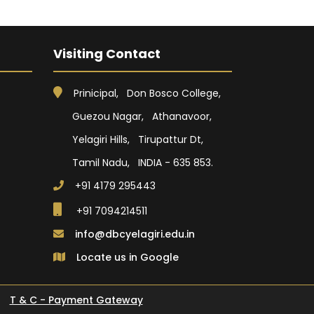
Visiting Contact
Prinicipal, Don Bosco College,
Guezou Nagar, Athanavoor,
Yelagiri Hills, Tirupattur Dt,
Tamil Nadu, INDIA - 635 853.
+91 4179 295443
+91 7094214511
info@dbcyelagiri.edu.in
Locate us in Google
T & C - Payment Gateway