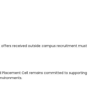
job offers received outside campus recruitment must
and Placement Cell remains committed to supporting
environments.