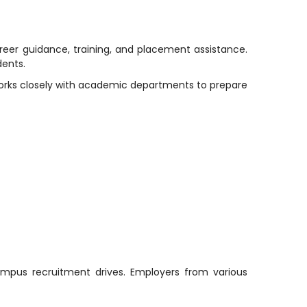
reer guidance, training, and placement assistance.
dents.
works closely with academic departments to prepare
campus recruitment drives. Employers from various