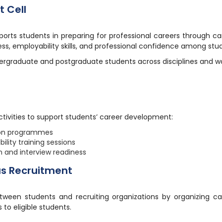
 Cell
ts students in preparing for professional careers through ca
s, employability skills, and professional confidence among stu
dergraduate and postgraduate students across disciplines and 
tivities to support students’ career development:
ion programmes
lity training sessions
 and interview readiness
us Recruitment
etween students and recruiting organizations by organizing 
 to eligible students.