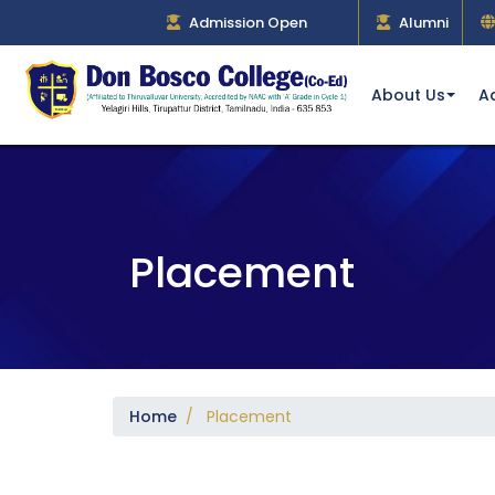
Admission Open
Alumni
About Us
A
Placement
Home
/ Placement