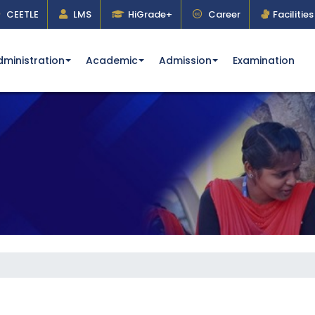
CEETLE
LMS
HiGrade+
Career
Facilities
dministration
Academic
Admission
Examination