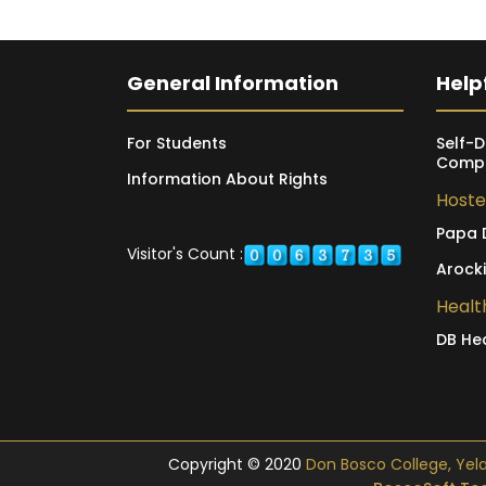
General Information
Helpf
For Students
Self-D
Compl
Information About Rights
Hoste
Papa 
Visitor's Count :
Arock
Healt
DB He
Copyright © 2020
Don Bosco College, Yelagi