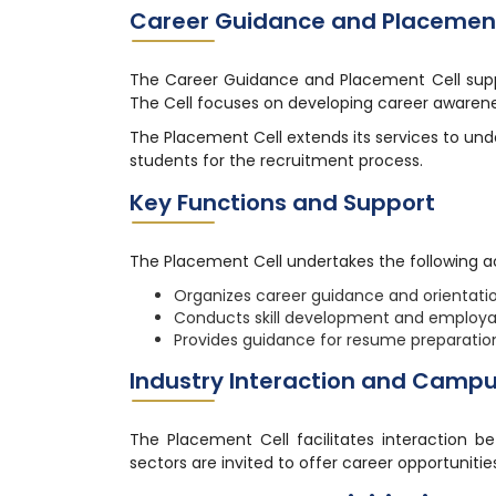
Career Guidance and Placement
The Career Guidance and Placement Cell suppor
The Cell focuses on developing career awarenes
The Placement Cell extends its services to un
students for the recruitment process.
Key Functions and Support
The Placement Cell undertakes the following ac
Organizes career guidance and orientat
Conducts skill development and employabi
Provides guidance for resume preparation
Industry Interaction and Camp
The Placement Cell facilitates interaction b
sectors are invited to offer career opportunities