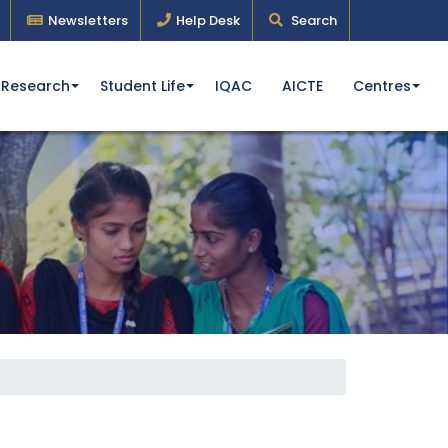
Newsletters
Help Desk
Search
Research
Student Life
IQAC
AICTE
Centres