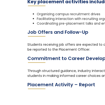
Key placement activities includ
Organizing campus recruitment drives
Facilitating interaction with recruiting or
Coordinating pre-placement talks and em
Job Offers and Follow-Up
Students receiving job offers are expected to 
be reported to the Placement Officer.
Commitment to Career Develo
Through structured guidance, industry interac
students in making informed career choices an
Placement Activity – Report