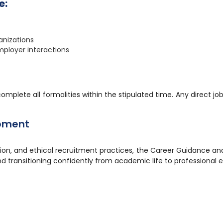
e:
ganizations
ployer interactions
complete all formalities within the stipulated time. Any direct 
pment
tion, and ethical recruitment practices, the Career Guidance 
d transitioning confidently from academic life to professional 